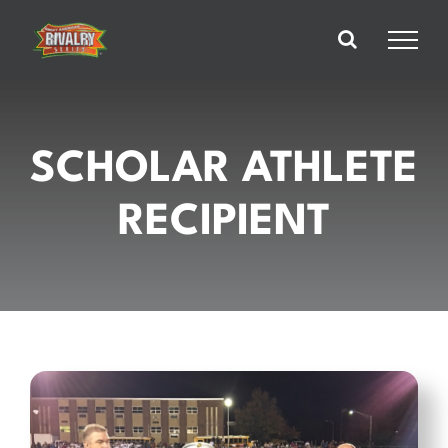
Skip
to
content
SCHOLAR ATHLETE
RECIPIENT