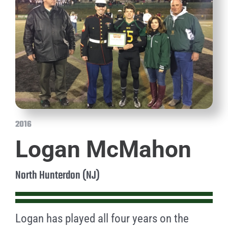
2016
Logan McMahon
North Hunterdon (NJ)
Logan has played all four years on the