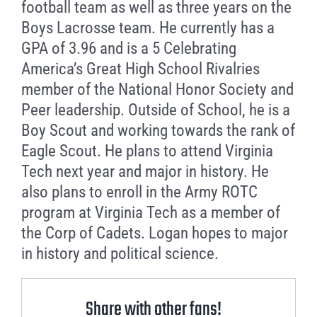
football team as well as three years on the
Boys Lacrosse team. He currently has a
GPA of 3.96 and is a 5 Celebrating
America’s Great High School Rivalries
member of the National Honor Society and
Peer leadership. Outside of School, he is a
Boy Scout and working towards the rank of
Eagle Scout. He plans to attend Virginia
Tech next year and major in history. He
also plans to enroll in the Army ROTC
program at Virginia Tech as a member of
the Corp of Cadets. Logan hopes to major
in history and political science.
Share with other fans!