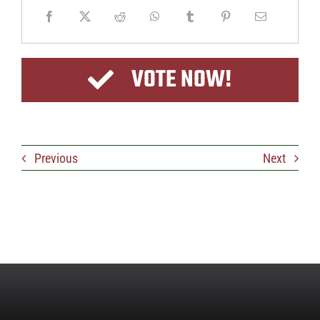
VOTE NOW!
Previous
Next