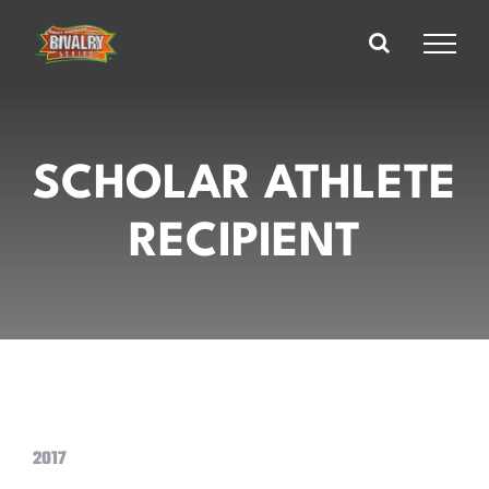
Skip
to
content
SCHOLAR ATHLETE
RECIPIENT
2017