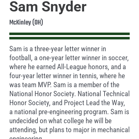
Sam Snyder
McKinley (OH)
Sam is a three-year letter winner in
football, a one-year letter winner in soccer,
where he earned All-League honors, and a
four-year letter winner in tennis, where he
was team MVP. Sam is a member of the
National Honor Society. National Technical
Honor Society, and Project Lead the Way,
a national pre-engineering program. Sam is
undecided on what college he will be
attending, but plans to major in mechanical
engineering.