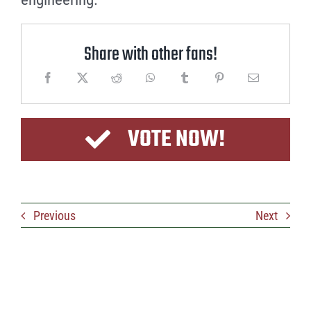
Share with other fans!
VOTE NOW!
Previous
Next