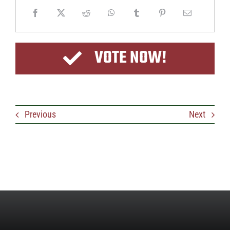
VOTE NOW!
Previous
Next