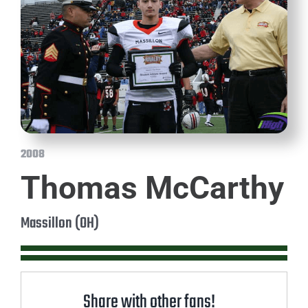
2008
Thomas McCarthy
Massillon (OH)
Share with other fans!