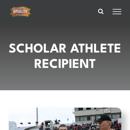
Skip
to
content
SCHOLAR ATHLETE
RECIPIENT