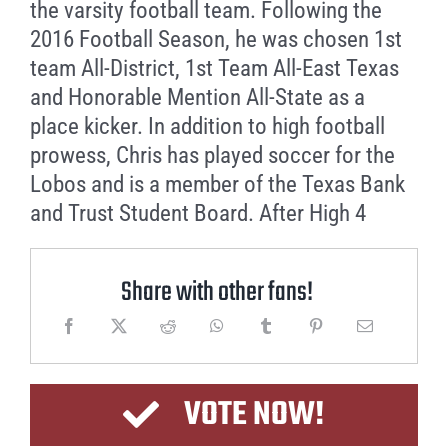
the varsity football team. Following the
2016 Football Season, he was chosen 1st
team All-District, 1st Team All-East Texas
and Honorable Mention All-State as a
place kicker. In addition to high football
prowess, Chris has played soccer for the
Lobos and is a member of the Texas Bank
and Trust Student Board. After High 4
Share with other fans!
VOTE NOW!