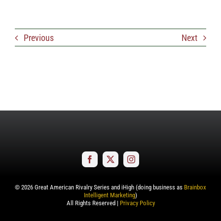
Previous
Next
©
2026
Great American Rivalry Series and iHigh (doing business as
Brainbox
Intelligent Marketing
)
All Rights Reserved |
Privacy Policy