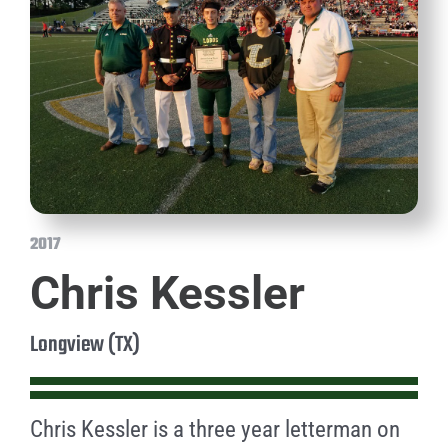
2017
Chris Kessler
Longview (TX)
Chris Kessler is a three year letterman on