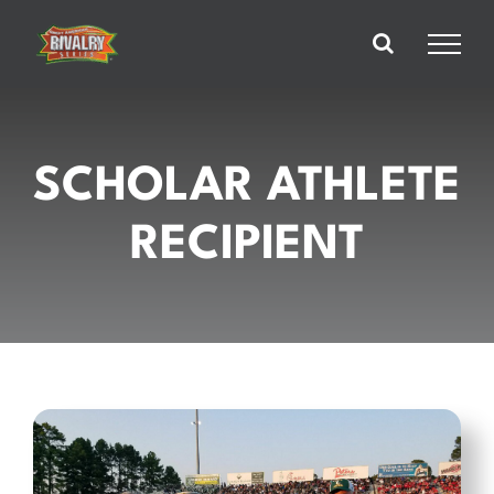
Skip
to
content
SCHOLAR ATHLETE
RECIPIENT