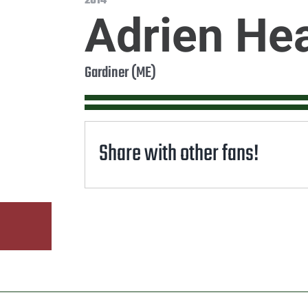
2014
Adrien He
Gardiner (ME)
Share with other fans!