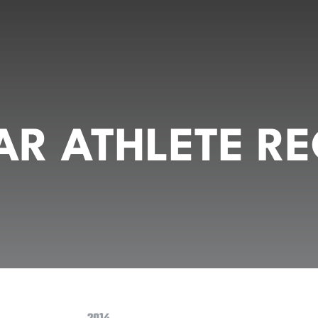
R ATHLETE RE