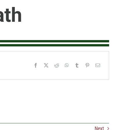
ath
Next