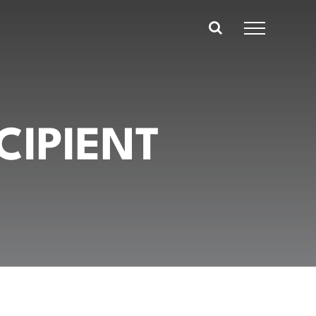
CIPIENT