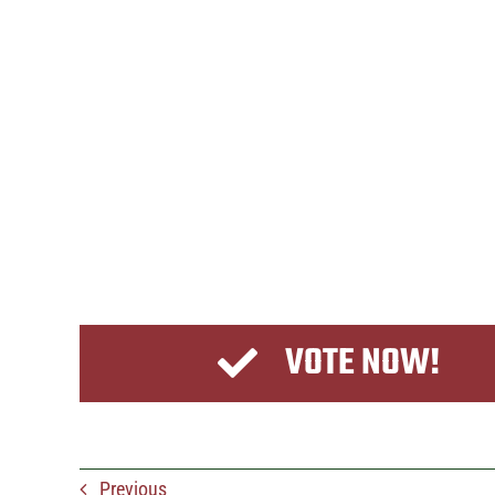
VOTE NOW!
Previous