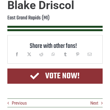
Blake Driscol
East Grand Rapids (MI)
Share with other fans!
VOTE NOW!
Previous
Next