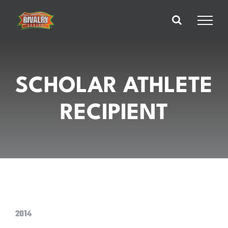
Skip
to
content
SCHOLAR ATHLETE
RECIPIENT
2014