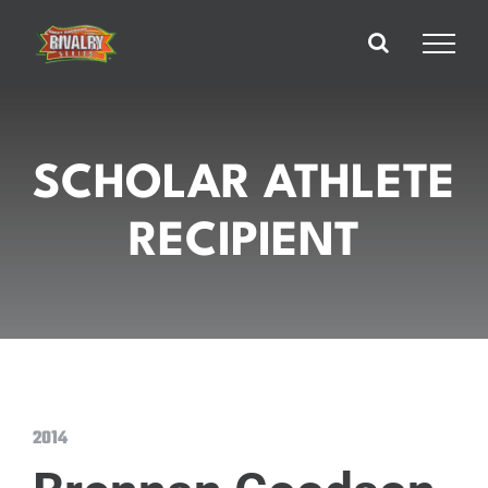
Skip
to
content
SCHOLAR ATHLETE
RECIPIENT
2014