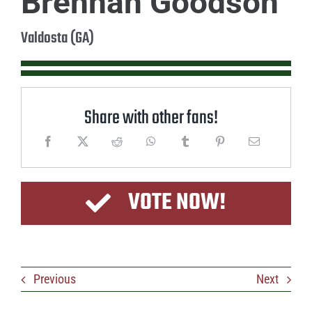
Brennan Goodson
Valdosta (GA)
Share with other fans!
VOTE NOW!
Previous
Next