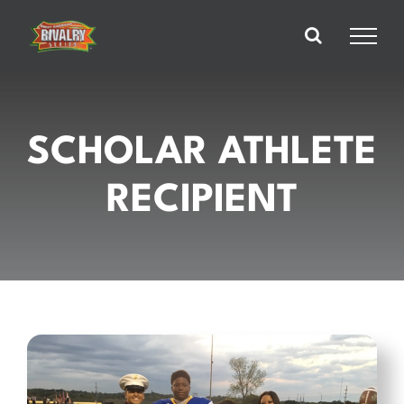
Skip
to
content
SCHOLAR ATHLETE
RECIPIENT