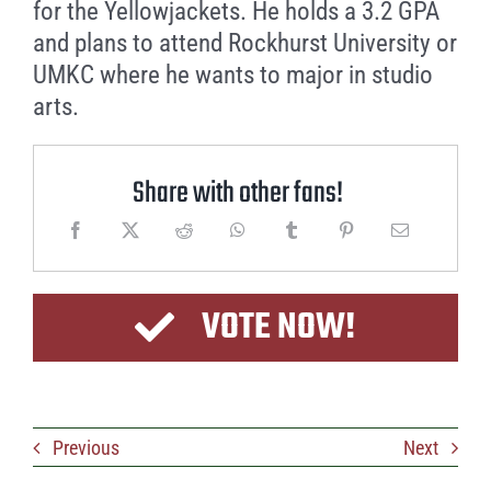
for the Yellowjackets. He holds a 3.2 GPA
and plans to attend Rockhurst University or
UMKC where he wants to major in studio
arts.
Share with other fans!
VOTE NOW!
Previous
Next