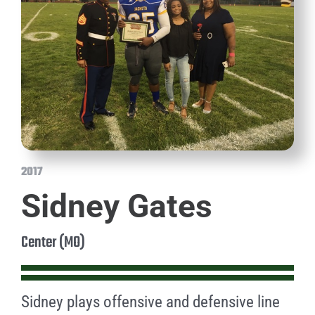
2017
Sidney Gates
Center (MO)
Sidney plays offensive and defensive line