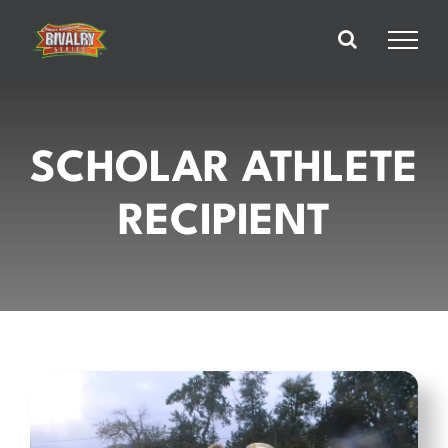
Skip
to
content
SCHOLAR ATHLETE
RECIPIENT