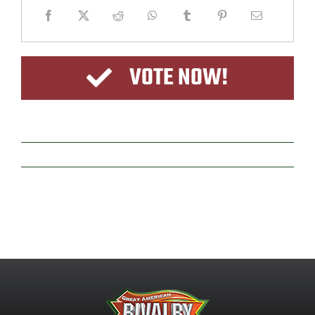
VOTE NOW!