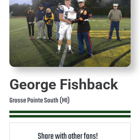
George Fishback
Grosse Pointe South (MI)
Share with other fans!