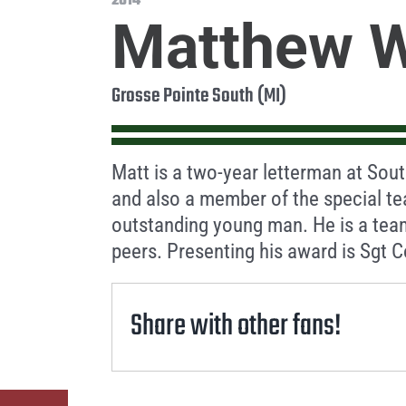
2014
Matthew W
Grosse Pointe South (MI)
Matt is a two-year letterman at Sout
and also a member of the special te
outstanding young man. He is a tea
peers. Presenting his award is Sgt 
Share with other fans!