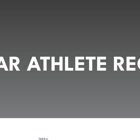
R ATHLETE RE