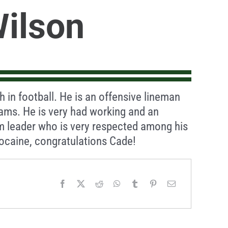
ilson
h in football. He is an offensive lineman
ams. He is very had working and an
m leader who is very respected among his
Cocaine, congratulations Cade!