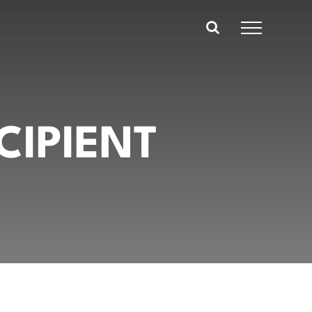
CIPIENT