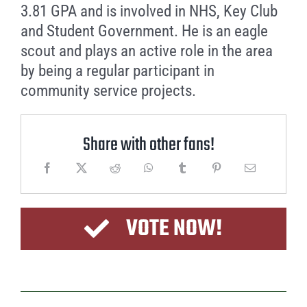
3.81 GPA and is involved in NHS, Key Club
and Student Government. He is an eagle
scout and plays an active role in the area
by being a regular participant in
community service projects.
Share with other fans!
VOTE NOW!