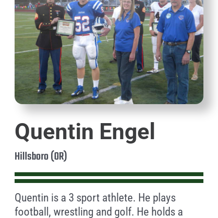
Quentin Engel
Hillsboro (OR)
Quentin is a 3 sport athlete. He plays
football, wrestling and golf. He holds a