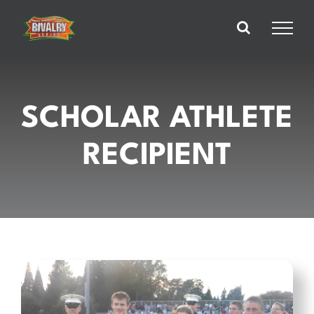
Skip
to
content
SCHOLAR ATHLETE
RECIPIENT