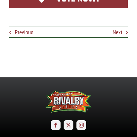
Previous
Next