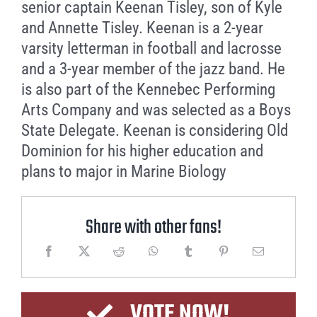
senior captain Keenan Tisley, son of Kyle
and Annette Tisley. Keenan is a 2-year
varsity letterman in football and lacrosse
and a 3-year member of the jazz band. He
is also part of the Kennebec Performing
Arts Company and was selected as a Boys
State Delegate. Keenan is considering Old
Dominion for his higher education and
plans to major in Marine Biology
Share with other fans!
VOTE NOW!