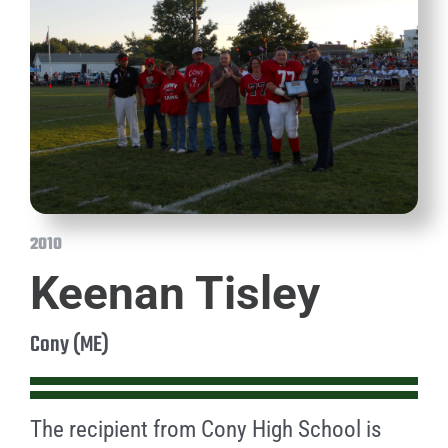
2010
Keenan Tisley
Cony (ME)
The recipient from Cony High School is