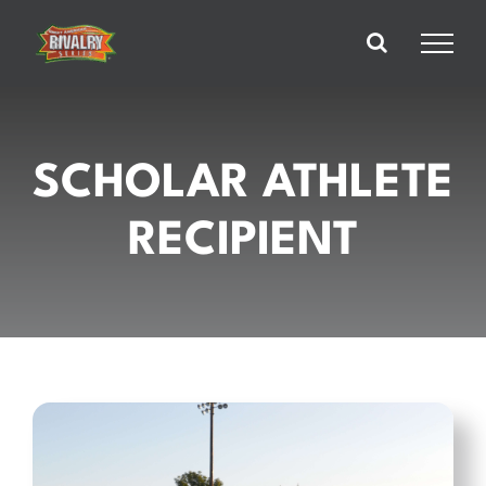
Skip
to
content
SCHOLAR ATHLETE
RECIPIENT