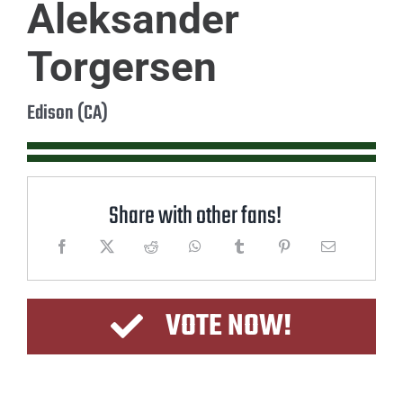
Aleksander
Torgersen
Edison (CA)
Share with other fans!
VOTE NOW!