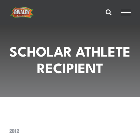
Skip
to
content
SCHOLAR ATHLETE
RECIPIENT
2012