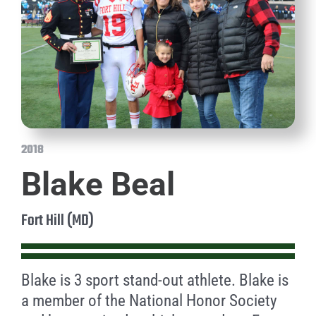
2018
Blake Beal
Fort Hill (MD)
Blake is 3 sport stand-out athlete. Blake is
a member of the National Honor Society