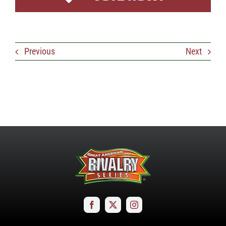
Previous
Next