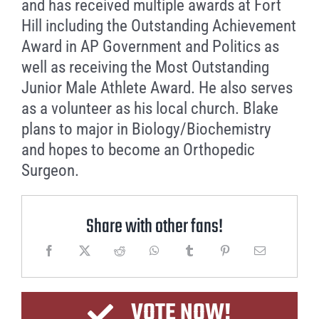
and has received multiple awards at Fort
Hill including the Outstanding Achievement
Award in AP Government and Politics as
well as receiving the Most Outstanding
Junior Male Athlete Award. He also serves
as a volunteer as his local church. Blake
plans to major in Biology/Biochemistry
and hopes to become an Orthopedic
Surgeon.
Share with other fans!
VOTE NOW!