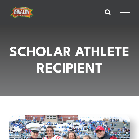
Skip
to
content
SCHOLAR ATHLETE
RECIPIENT