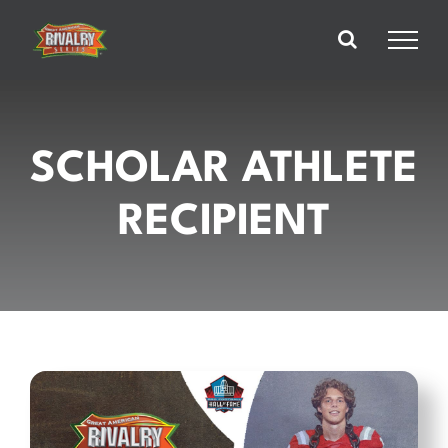
Skip
to
content
SCHOLAR ATHLETE
RECIPIENT