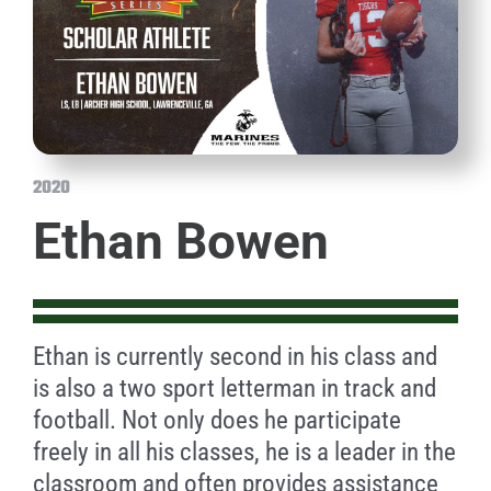
2020
Ethan Bowen
Ethan is currently second in his class and
is also a two sport letterman in track and
football. Not only does he participate
freely in all his classes, he is a leader in the
classroom and often provides assistance