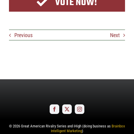
VOTE NOW!
Previous
Next
©
2026
Great American Rivalry Series and iHigh (doing business as
Brainbox
Intelligent Marketing
)