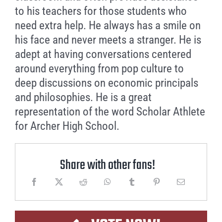
to his teachers for those students who
need extra help. He always has a smile on
his face and never meets a stranger. He is
adept at having conversations centered
around everything from pop culture to
deep discussions on economic principals
and philosophies. He is a great
representation of the word Scholar Athlete
for Archer High School.
Share with other fans!