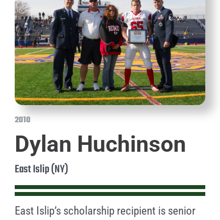
2010
Dylan Huchinson
East Islip (NY)
East Islip’s scholarship recipient is senior