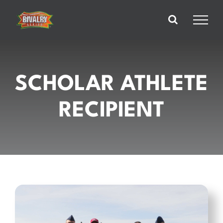
Skip
to
content
SCHOLAR ATHLETE
RECIPIENT