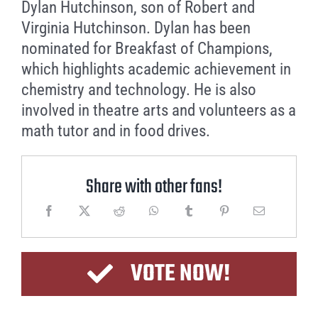
Dylan Hutchinson, son of Robert and
Virginia Hutchinson. Dylan has been
nominated for Breakfast of Champions,
which highlights academic achievement in
chemistry and technology. He is also
involved in theatre arts and volunteers as a
math tutor and in food drives.
Share with other fans!
VOTE NOW!