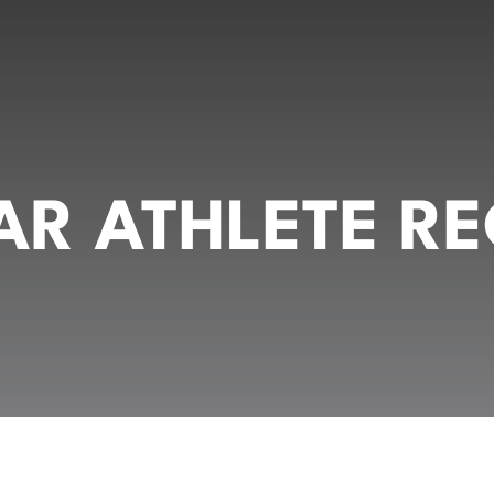
R ATHLETE RE