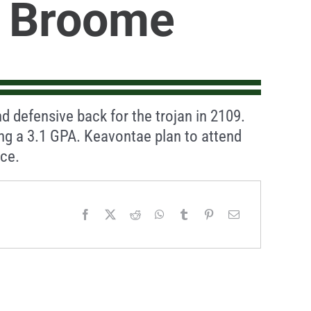
 Broome
d defensive back for the trojan in 2109.
ing a 3.1 GPA. Keavontae plan to attend
nce.