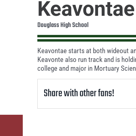
Keavontae
Douglass High School
Keavontae starts at both wideout an
Keavonte also run track and is hold
college and major in Mortuary Scie
Share with other fans!