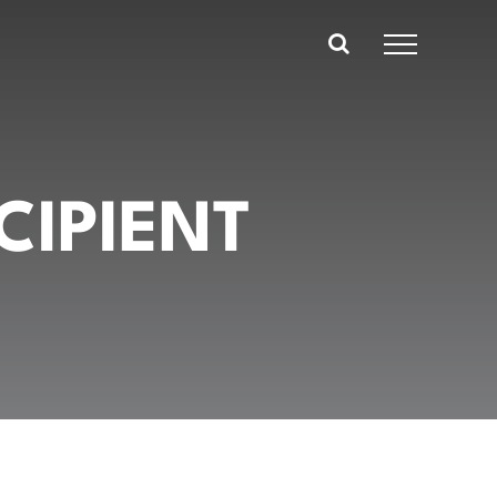
CIPIENT