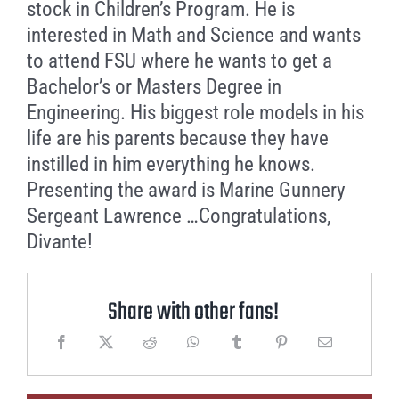
stock in Children’s Program. He is
interested in Math and Science and wants
to attend FSU where he wants to get a
Bachelor’s or Masters Degree in
Engineering. His biggest role models in his
life are his parents because they have
instilled in him everything he knows.
Presenting the award is Marine Gunnery
Sergeant Lawrence …Congratulations,
Divante!
Share with other fans!