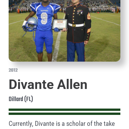
2012
Divante Allen
Dillard (FL)
Currently, Divante is a scholar of the take