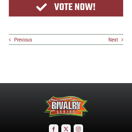
VOTE NOW!
Previous
Next