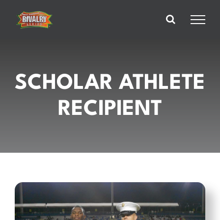
Skip
to
content
SCHOLAR ATHLETE
RECIPIENT