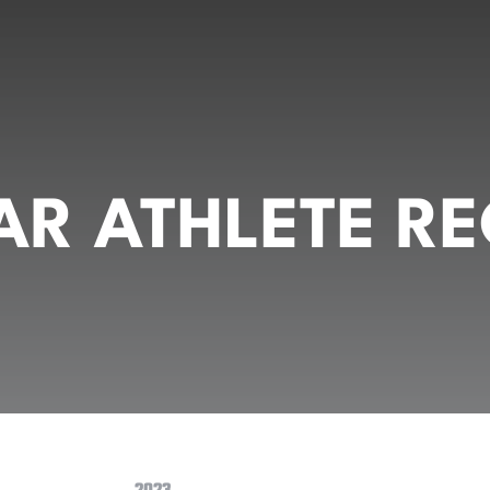
R ATHLETE RE