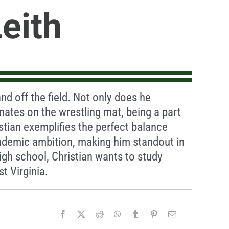
Leith
nd off the field. Not only does he
ates on the wrestling mat, being a part
stian exemplifies the perfect balance
ademic ambition, making him standout in
igh school, Christian wants to study
t Virginia.