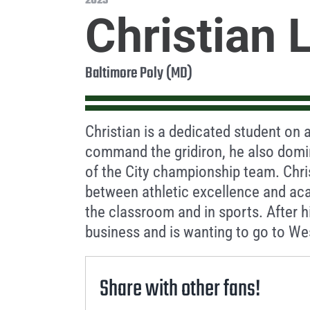
2023
Christian 
Baltimore Poly (MD)
Christian is a dedicated student on a
command the gridiron, he also domin
of the City championship team. Chri
between athletic excellence and ac
the classroom and in sports. After h
business and is wanting to go to Wes
Share with other fans!