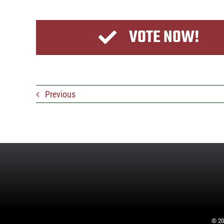
VOTE NOW!
Previous
©
20