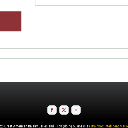
26
Great American Rivalry Series and iHigh (doing business as
Brainbox Intelligent Mark