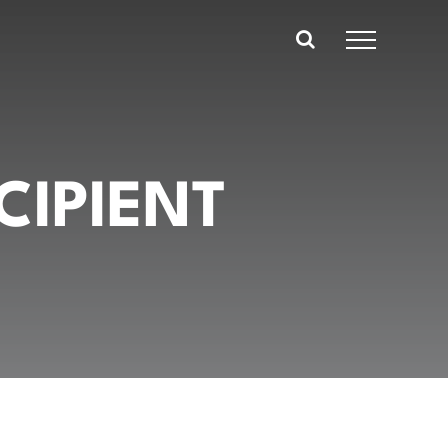
CIPIENT