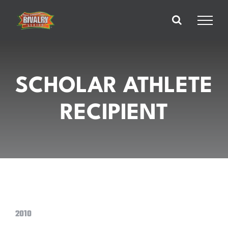
Skip
to
content
SCHOLAR ATHLETE
RECIPIENT
2010