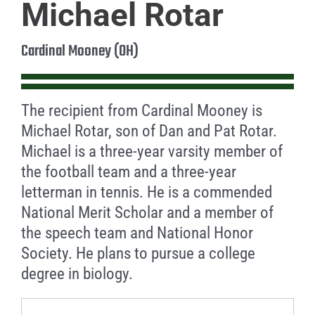
Michael Rotar
Cardinal Mooney (OH)
The recipient from Cardinal Mooney is
Michael Rotar, son of Dan and Pat Rotar.
Michael is a three-year varsity member of
the football team and a three-year
letterman in tennis. He is a commended
National Merit Scholar and a member of
the speech team and National Honor
Society. He plans to pursue a college
degree in biology.