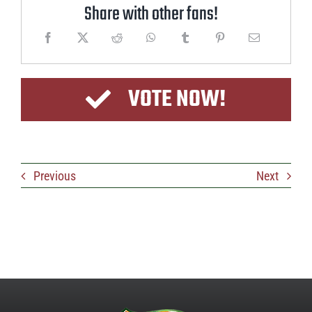
Share with other fans!
VOTE NOW!
Previous
Next