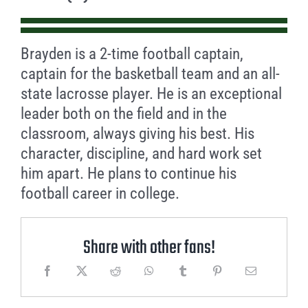
Brayden is a 2-time football captain,
captain for the basketball team and an all-
state lacrosse player. He is an exceptional
leader both on the field and in the
classroom, always giving his best. His
character, discipline, and hard work set
him apart. He plans to continue his
football career in college.
Share with other fans!