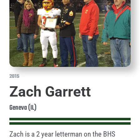
2015
Zach Garrett
Geneva (IL)
Zach is a 2 year letterman on the BHS