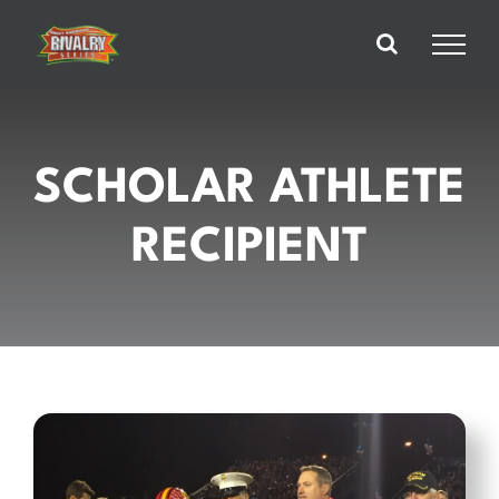
Skip
to
content
SCHOLAR ATHLETE
RECIPIENT