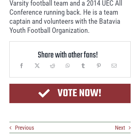
Varsity football team and a 2014 UEC All
Conference running back. He is a team
captain and volunteers with the Batavia
Youth Football Organization.
Share with other fans!
VOTE NOW!
Previous
Next