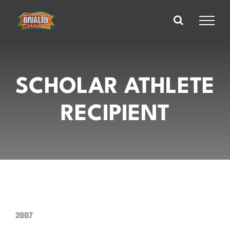
Skip
to
content
SCHOLAR ATHLETE
RECIPIENT
2007