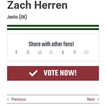
Zach Herren
Jenks (OK)
Share with other fans!
VOTE NOW!
Previous
Next