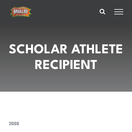
Skip
to
content
SCHOLAR ATHLETE
RECIPIENT
2008