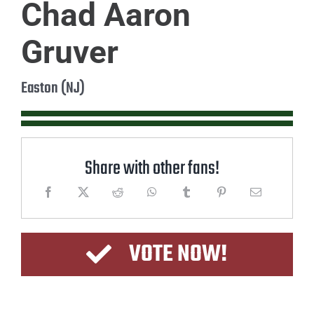
Chad Aaron
Gruver
Easton (NJ)
Share with other fans!
VOTE NOW!