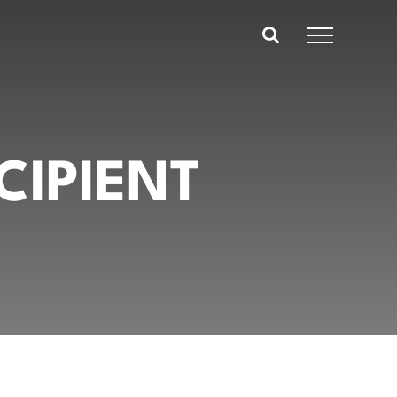
CIPIENT