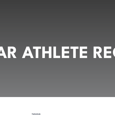
R ATHLETE RE