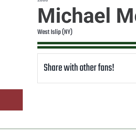
2008
Michael 
West Islip (NY)
Share with other fans!