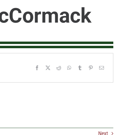
McCormack
Next