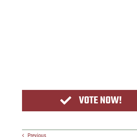
VOTE NOW!
Previous