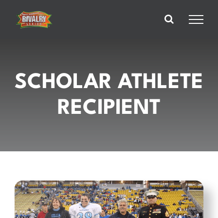
Skip
to
content
SCHOLAR ATHLETE
RECIPIENT