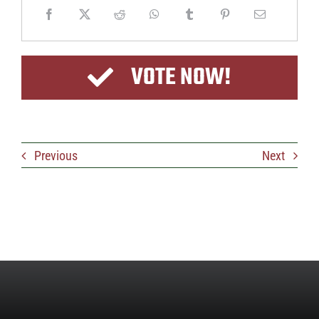
VOTE NOW!
Previous
Next