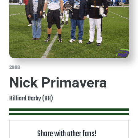
2008
Nick Primavera
Hilliard Darby (OH)
Share with other fans!