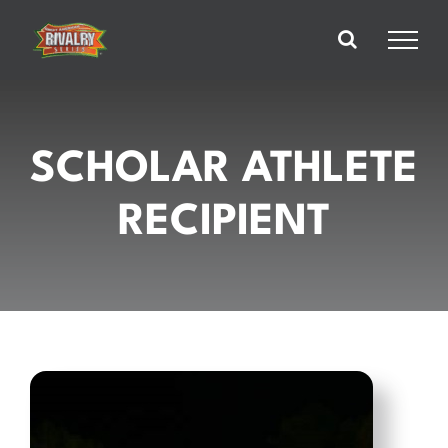
Skip
to
content
SCHOLAR ATHLETE
RECIPIENT