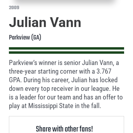
2009
Julian Vann
Parkview (GA)
Parkview’s winner is senior Julian Vann, a
three-year starting corner with a 3.767
GPA. During his career, Julian has locked
down every top receiver in our league. He
is a leader for our team and has an offer to
play at Mississippi State in the fall.
Share with other fans!