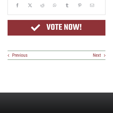
VOTE NOW!
Previous
Next