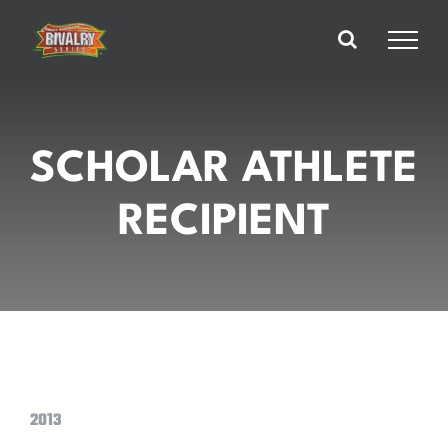
Skip
to
content
SCHOLAR ATHLETE
RECIPIENT
2013