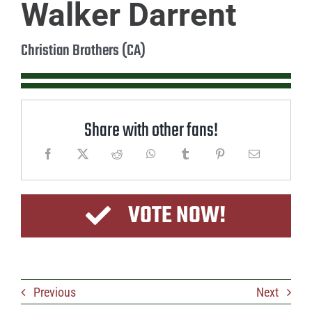
Walker Darrent
Christian Brothers (CA)
Share with other fans!
VOTE NOW!
Previous
Next