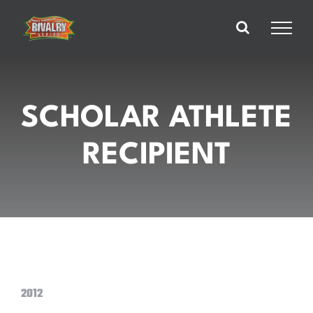
Skip
to
content
SCHOLAR ATHLETE
RECIPIENT
2012