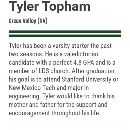
Tyler Topham
Green Valley (NV)
Tyler has been a varsity starter the past
two seasons. He is a valedictorian
candidate with a perfect 4.8 GPA and is a
member of LDS church. After graduation,
his goal is to attend Stanford University or
New Mexico Tech and major in
engineering. Tyler would like to thank his
mother and father for the support and
encouragement throughout his life.