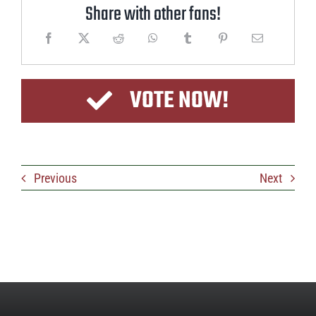
Share with other fans!
VOTE NOW!
Previous
Next