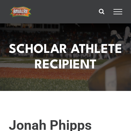
Skip
to
content
SCHOLAR ATHLETE
RECIPIENT
Jonah Phipps