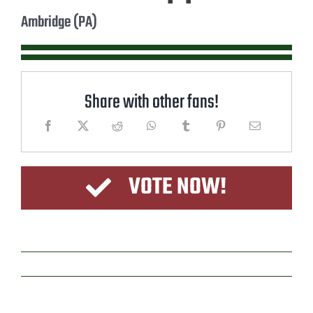
Ambridge (PA)
Share with other fans!
VOTE NOW!