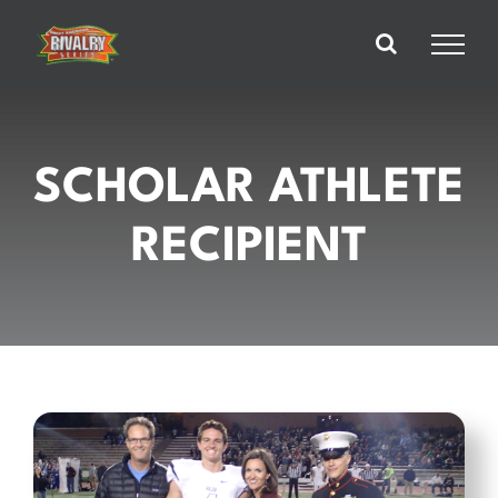
Skip
to
content
SCHOLAR ATHLETE
RECIPIENT