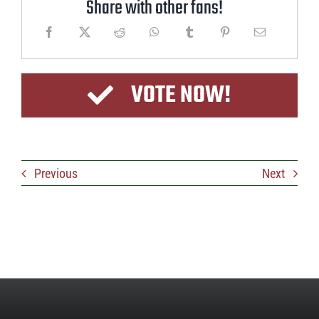
Share with other fans!
VOTE NOW!
Previous
Next