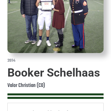
2014
Booker Schelhaas
Valor Christian (CO)