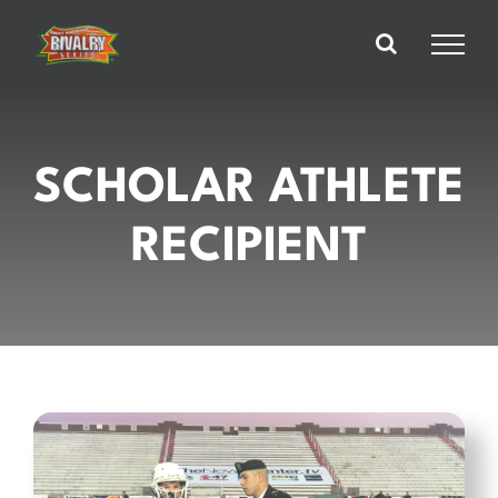
Skip
to
content
SCHOLAR ATHLETE
RECIPIENT