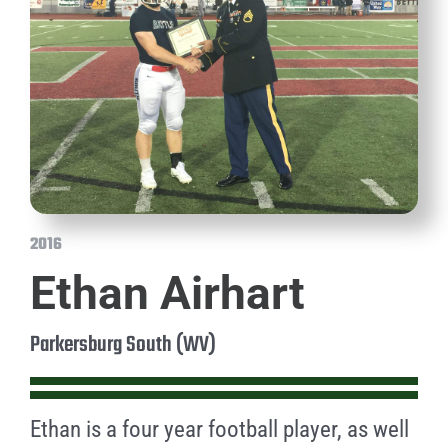
2016
Ethan Airhart
Parkersburg South (WV)
Ethan is a four year football player, as well