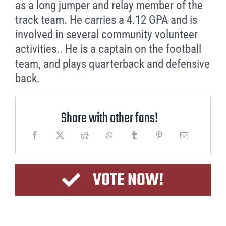
as a long jumper and relay member of the
track team. He carries a 4.12 GPA and is
involved in several community volunteer
activities.. He is a captain on the football
team, and plays quarterback and defensive
back.
Share with other fans!
VOTE NOW!