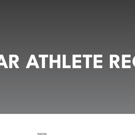
R ATHLETE RE