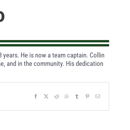
o
 3 years. He is now a team captain. Collin
e, and in the community. His dedication