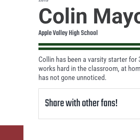
2019
Colin May
Apple Valley High School
Collin has been a varsity starter for
works hard in the classroom, at hom
has not gone unnoticed.
Share with other fans!