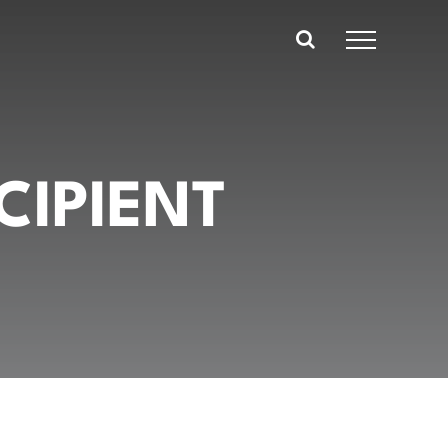
CIPIENT