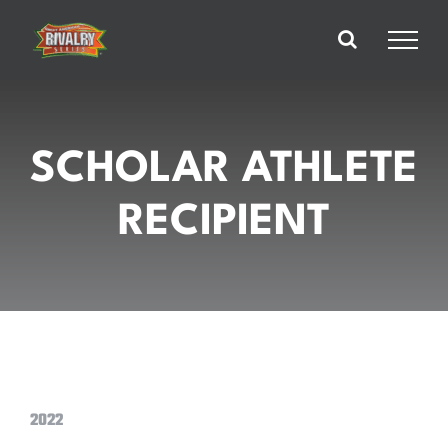
Skip
to
content
SCHOLAR ATHLETE
RECIPIENT
2022