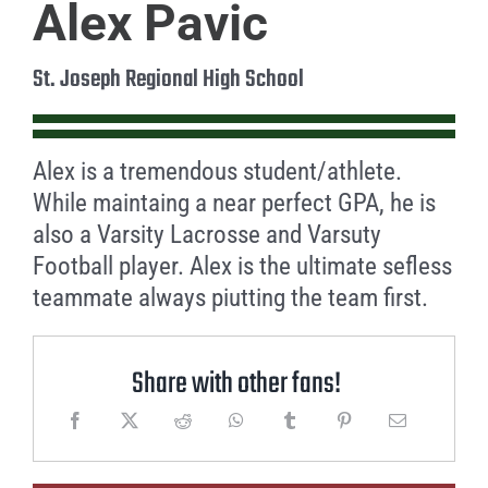
Alex Pavic
St. Joseph Regional High School
Alex is a tremendous student/athlete.
While maintaing a near perfect GPA, he is
also a Varsity Lacrosse and Varsuty
Football player. Alex is the ultimate sefless
teammate always piutting the team first.
Share with other fans!