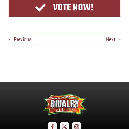
VOTE NOW!
Previous
Next