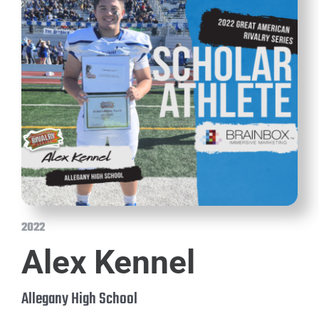
2022
Alex Kennel
Allegany High School