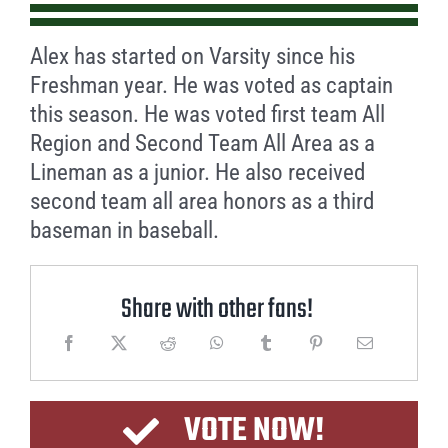
Alex has started on Varsity since his
Freshman year. He was voted as captain
this season. He was voted first team All
Region and Second Team All Area as a
Lineman as a junior. He also received
second team all area honors as a third
baseman in baseball.
Share with other fans!
VOTE NOW!