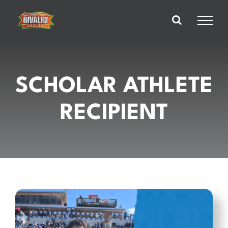
Skip
to
content
SCHOLAR ATHLETE
RECIPIENT