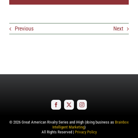
Previous
Next
©
2026
Great American Rivalry Series and iHigh (doing business as
Brainbox
Intelligent Marketing
)
All Rights Reserved |
Privacy Policy