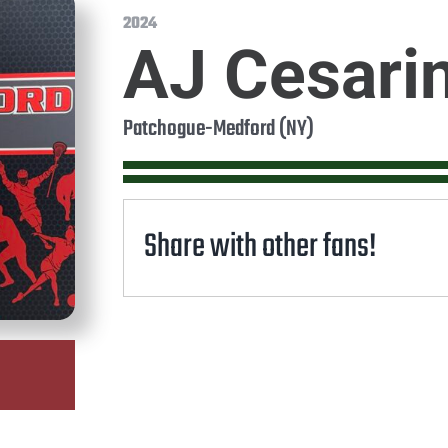
2024
AJ Cesari
Patchogue-Medford (NY)
Share with other fans!