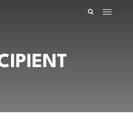
CIPIENT