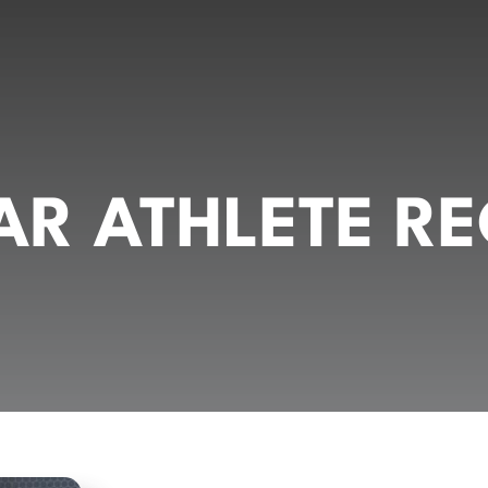
R ATHLETE RE