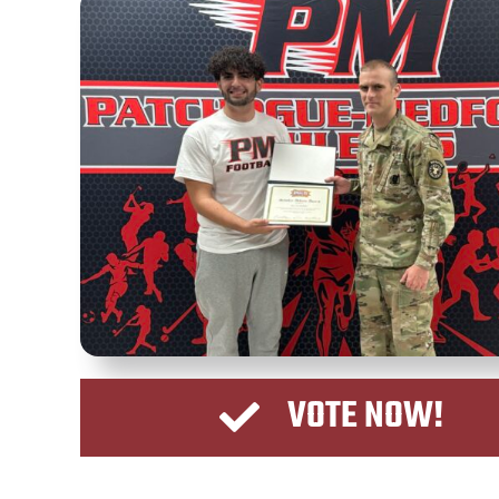
VOTE NOW!