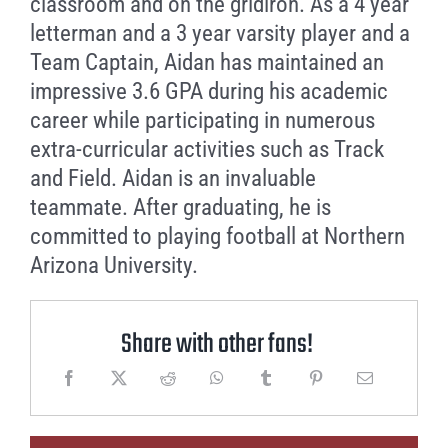
classroom and on the gridiron. As a 4 year
letterman and a 3 year varsity player and a
Team Captain, Aidan has maintained an
impressive 3.6 GPA during his academic
career while participating in numerous
extra-curricular activities such as Track
and Field. Aidan is an invaluable
teammate. After graduating, he is
committed to playing football at Northern
Arizona University.
Share with other fans!