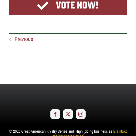
VOTE NOW!
Previous
©
2026
Great American Rivalry Series and iHigh (doing business as
Brainbox