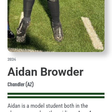
2024
Aidan Browder
Chandler (AZ)
Aidan is a model student both in the