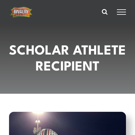
Skip
to
content
SCHOLAR ATHLETE
RECIPIENT