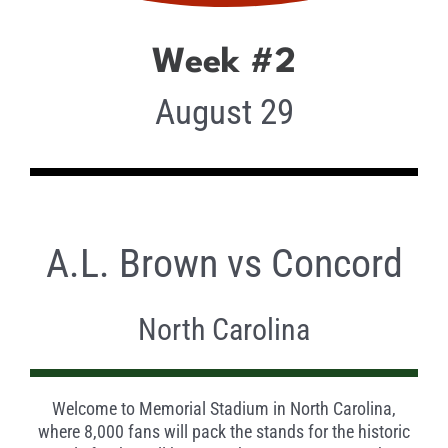
Week #2
August 29
A.L. Brown vs Concord
North Carolina
Welcome to Memorial Stadium in North Carolina,
where 8,000 fans will pack the stands for the historic