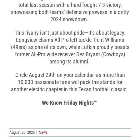
total last season with a hard-fought 7-3 victory,
showcasing both teams’ defensive prowess in a gritty
2024 showdown.
This rivalry isn’t just about pride—it’s about legacy.
Longview claims All-Pro left tackle Trent Williams
(49ers) as one of its own, while Lufkin proudly boasts
former All-Pro wide receiver Dez Bryant (Cowboys)
among its alumni.
Circle August 29th on your calendar, as more than
10,000 passionate fans will pack the stands for
another electric chapter in this Texas football classic.
We Know Friday Nights™
August 26, 2025
|
News