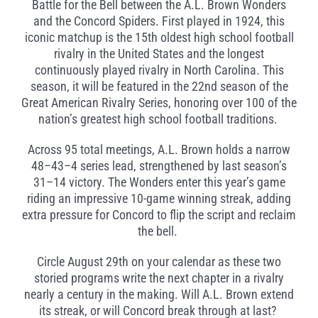
Battle for the Bell between the A.L. Brown Wonders
and the Concord Spiders. First played in 1924, this
iconic matchup is the 15th oldest high school football
rivalry in the United States and the longest
continuously played rivalry in North Carolina. This
season, it will be featured in the 22nd season of the
Great American Rivalry Series, honoring over 100 of the
nation’s greatest high school football traditions.
Across 95 total meetings, A.L. Brown holds a narrow
48–43–4 series lead, strengthened by last season’s
31–14 victory. The Wonders enter this year’s game
riding an impressive 10-game winning streak, adding
extra pressure for Concord to flip the script and reclaim
the bell.
Circle August 29th on your calendar as these two
storied programs write the next chapter in a rivalry
nearly a century in the making. Will A.L. Brown extend
its streak, or will Concord break through at last?