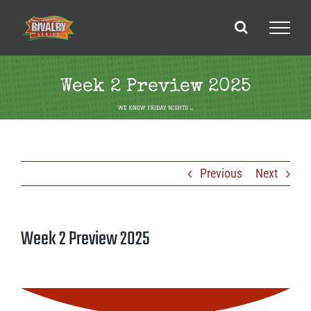
Skip
to
content
Week 2 Preview 2025
Previous
Next
Week 2 Preview 2025