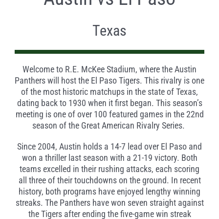
Texas
Welcome to R.E. McKee Stadium, where the Austin
Panthers will host the El Paso Tigers. This rivalry is one
of the most historic matchups in the state of Texas,
dating back to 1930 when it first began. This season’s
meeting is one of over 100 featured games in the 22nd
season of the Great American Rivalry Series.
Since 2004, Austin holds a 14-7 lead over El Paso and
won a thriller last season with a 21-19 victory. Both
teams excelled in their rushing attacks, each scoring
all three of their touchdowns on the ground. In recent
history, both programs have enjoyed lengthy winning
streaks. The Panthers have won seven straight against
the Tigers after ending the five-game win streak