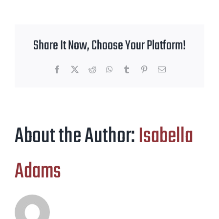
Share It Now, Choose Your Platform!
Facebook
X
Reddit
WhatsApp
Tumblr
Pinterest
Email
About the Author:
Isabella
Adams