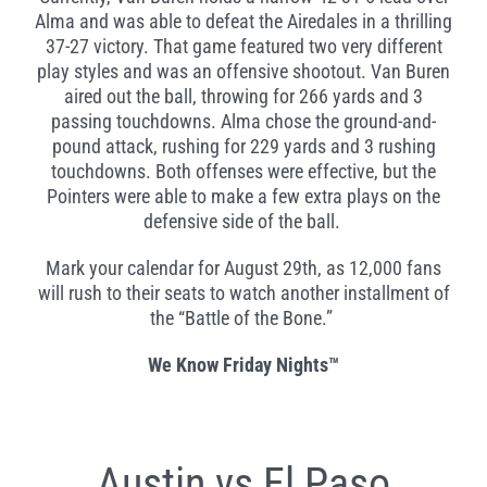
Alma and was able to defeat the Airedales in a thrilling
37-27 victory. That game featured two very different
play styles and was an offensive shootout. Van Buren
aired out the ball, throwing for 266 yards and 3
passing touchdowns. Alma chose the ground-and-
pound attack, rushing for 229 yards and 3 rushing
touchdowns. Both offenses were effective, but the
Pointers were able to make a few extra plays on the
defensive side of the ball.
Mark your calendar for August 29
th
, as 12,000 fans
will rush to their seats to watch another installment of
the “Battle of the Bone.”
We Know Friday Nights
™
Austin vs El Paso