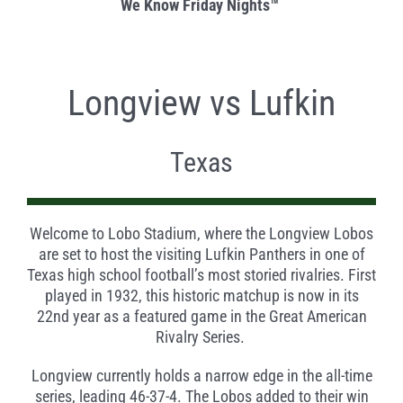
We Know Friday Nights
™
Longview vs Lufkin
Texas
Welcome to Lobo Stadium, where the Longview Lobos
are set to host the visiting Lufkin Panthers in one of
Texas high school football’s most storied rivalries. First
played in 1932, this historic matchup is now in its
22nd year as a featured game in the Great American
Rivalry Series.
Longview currently holds a narrow edge in the all-time
series, leading 46-37-4. The Lobos added to their win