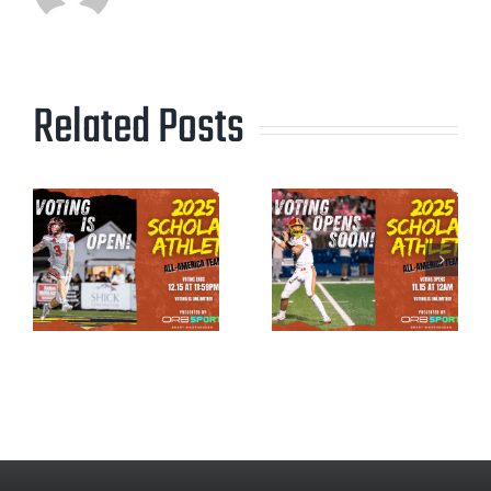
Related Posts