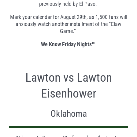
previously held by El Paso.
Mark your calendar for August 29th, as 1,500 fans will
anxiously watch another installment of the “Claw
Game.”
We Know Friday Nights™
Lawton vs Lawton
Eisenhower
Oklahoma