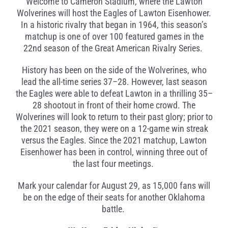
Welcome to Cameron Stadium, where the Lawton
Wolverines will host the Eagles of Lawton Eisenhower.
In a historic rivalry that began in 1964, this season’s
matchup is one of over 100 featured games in the
22nd season of the Great American Rivalry Series.
History has been on the side of the Wolverines, who
lead the all-time series 37–28. However, last season
the Eagles were able to defeat Lawton in a thrilling 35–
28 shootout in front of their home crowd. The
Wolverines will look to return to their past glory; prior to
the 2021 season, they were on a 12-game win streak
versus the Eagles. Since the 2021 matchup, Lawton
Eisenhower has been in control, winning three out of
the last four meetings.
Mark your calendar for August 29, as 15,000 fans will
be on the edge of their seats for another Oklahoma
battle.