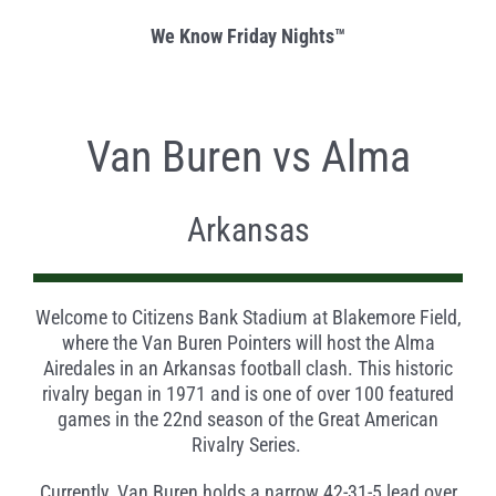
We Know Friday Nights™
Van Buren vs Alma
Arkansas
Welcome to Citizens Bank Stadium at Blakemore Field,
where the Van Buren Pointers will host the Alma
Airedales in an Arkansas football clash. This historic
rivalry began in 1971 and is one of over 100 featured
games in the 22
nd
season of the Great American
Rivalry Series.
Currently, Van Buren holds a narrow 42-31-5 lead over