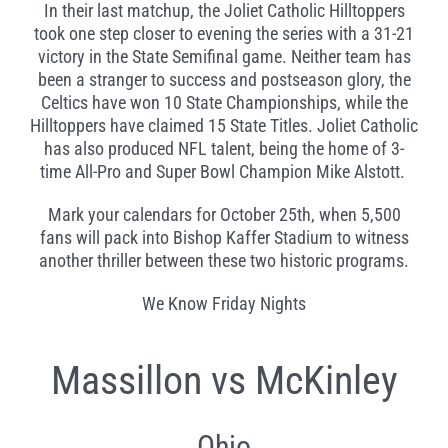
In their last matchup, the Joliet Catholic Hilltoppers
took one step closer to evening the series with a 31-21
victory in the State Semifinal game. Neither team has
been a stranger to success and postseason glory, the
Celtics have won 10 State Championships, while the
Hilltoppers have claimed 15 State Titles. Joliet Catholic
has also produced NFL talent, being the home of 3-
time All-Pro and Super Bowl Champion Mike Alstott.
Mark your calendars for October 25th, when 5,500
fans will pack into Bishop Kaffer Stadium to witness
another thriller between these two historic programs.
We Know Friday Nights
Massillon vs McKinley
Ohio