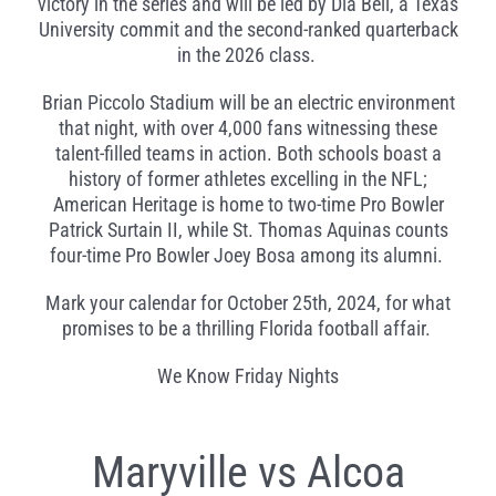
victory in the series and will be led by Dia Bell, a Texas
University commit and the second-ranked quarterback
in the 2026 class.
Brian Piccolo Stadium will be an electric environment
that night, with over 4,000 fans witnessing these
talent-filled teams in action. Both schools boast a
history of former athletes excelling in the NFL;
American Heritage is home to two-time Pro Bowler
Patrick Surtain II, while St. Thomas Aquinas counts
four-time Pro Bowler Joey Bosa among its alumni.
Mark your calendar for October 25th, 2024, for what
promises to be a thrilling Florida football affair.
We Know Friday Nights
Maryville vs Alcoa