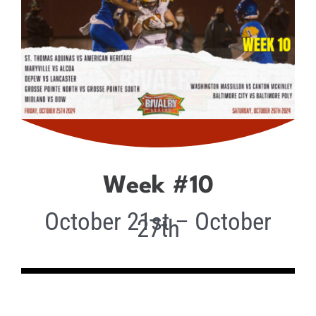
Week #10
October 21st – October
27th