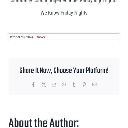
community coming together under Friday night lights.
We Know Friday Nights
October 23, 2024
|
News
Share It Now, Choose Your Platform!
Facebook
X
Reddit
WhatsApp
Tumblr
Pinterest
Email
About the Author: