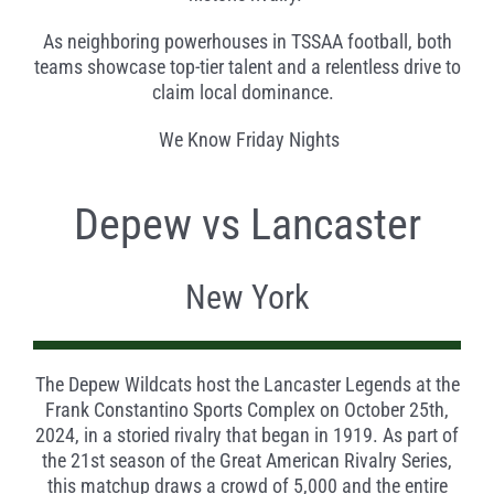
As neighboring powerhouses in TSSAA football, both
teams showcase top-tier talent and a relentless drive to
claim local dominance.
We Know Friday Nights
Depew vs Lancaster
New York
The Depew Wildcats host the Lancaster Legends at the
Frank Constantino Sports Complex on October 25th,
2024, in a storied rivalry that began in 1919. As part of
the 21st season of the Great American Rivalry Series,
this matchup draws a crowd of 5,000 and the entire