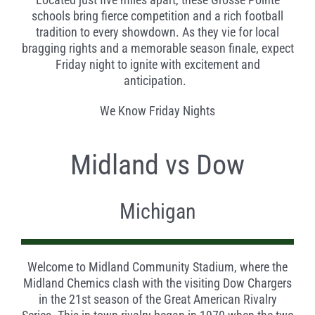
schools bring fierce competition and a rich football
tradition to every showdown. As they vie for local
bragging rights and a memorable season finale, expect
Friday night to ignite with excitement and
anticipation.
We Know Friday Nights
Midland vs Dow
Michigan
Welcome to Midland Community Stadium, where the
Midland Chemics clash with the visiting Dow Chargers
in the 21
st
season of the Great American Rivalry