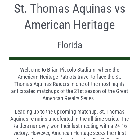
St. Thomas Aquinas vs
American Heritage
Florida
Welcome to Brian Piccolo Stadium, where the
American Heritage Patriots travel to face the St.
Thomas Aquinas Raiders in one of the most highly
anticipated matchups of the 21st season of the Great
American Rivalry Series.
Leading up to the upcoming matchup, St. Thomas
Aquinas remains undefeated in the all-time series. The
Raiders narrowly won their last meeting with a 24-16
victory. However, American Heritage seeks their first