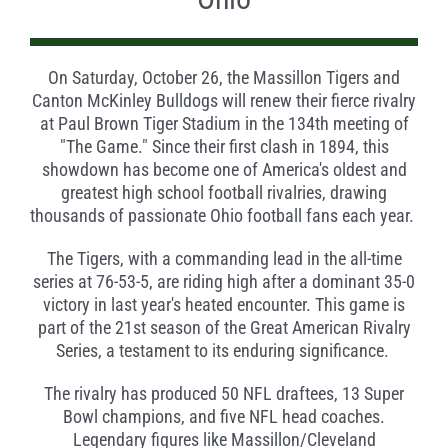
On Saturday, October 26, the Massillon Tigers and
Canton McKinley Bulldogs will renew their fierce rivalry
at Paul Brown Tiger Stadium in the 134th meeting of
"The Game." Since their first clash in 1894, this
showdown has become one of America's oldest and
greatest high school football rivalries, drawing
thousands of passionate Ohio football fans each year.
The Tigers, with a commanding lead in the all-time
series at 76-53-5, are riding high after a dominant 35-0
victory in last year's heated encounter. This game is
part of the 21st season of the Great American Rivalry
Series, a testament to its enduring significance.
The rivalry has produced 50 NFL draftees, 13 Super
Bowl champions, and five NFL head coaches.
Legendary figures like Massillon/Cleveland