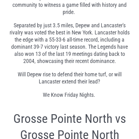
community to witness a game filled with history and
pride.
Separated by just 3.5 miles, Depew and Lancaster's
rivalry was voted the best in New York. Lancaster holds
the edge with a 55-33-6 all-time record, including a
dominant 39-7 victory last season. The Legends have
also won 13 of the last 19 meetings dating back to
2004, showcasing their recent dominance.
Will Depew rise to defend their home turf, or will
Lancaster extend their lead?
We Know Friday Nights.
Grosse Pointe North vs
Grosse Pointe North