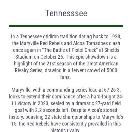
Tennesssee
In a Tennessee gridiron tradition dating back to 1928,
the Maryville Red Rebels and Alcoa Tornadoes clash
once again in "The Battle of Pistol Creek" at Shields
Stadium on October 25. This epic showdown is a
highlight of the 21st season of the Great American
Rivalry Series, drawing in a fervent crowd of 5000
fans.
Maryville, with a commanding series lead at 67-26-3,
looks to extend their dominance after a hard-fought 24-
11 victory in 2023, sealed by a dramatic 27-yard field
goal with 2.2 seconds left. Despite Alcoa's storied
history, boasting 22 state championships to Maryville's
15, the Red Rebels have consistently prevailed in this
historic rivalry.