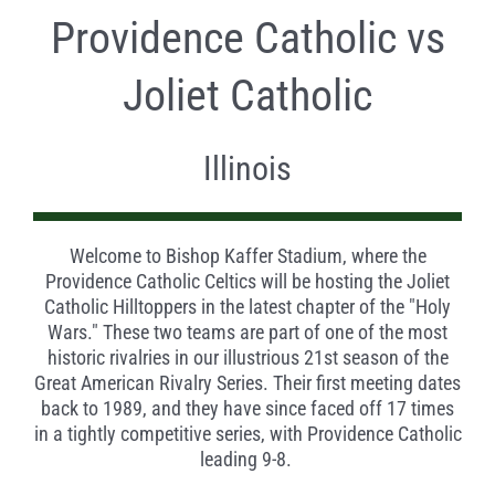
Providence Catholic vs
Joliet Catholic
Illinois
Welcome to Bishop Kaffer Stadium, where the
Providence Catholic Celtics will be hosting the Joliet
Catholic Hilltoppers in the latest chapter of the "Holy
Wars." These two teams are part of one of the most
historic rivalries in our illustrious 21st season of the
Great American Rivalry Series. Their first meeting dates
back to 1989, and they have since faced off 17 times
in a tightly competitive series, with Providence Catholic
leading 9-8.