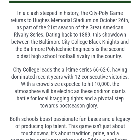
In a clash steeped in history, the City-Poly Game
returns to Hughes Memorial Stadium on October 26th,
as part of the 21st season of the Great American
Rivalry Series. Dating back to 1889, this showdown
between the Baltimore City College Black Knights and
the Baltimore Polytechnic Engineers is the second
oldest high school football rivalry in the country.
City College leads the all-time series 66-62-6, having
dominated recent years with 12 consecutive victories.
With a crowd size expected to hit 10,000, the
atmosphere will be electric as these gridiron giants
battle for local bragging rights and a pivotal step
towards postseason glory.
Both schools boast passionate fan bases and a legacy
of producing top talent. This game isn't just about
touchdowns; it's about tradition, pride, and a