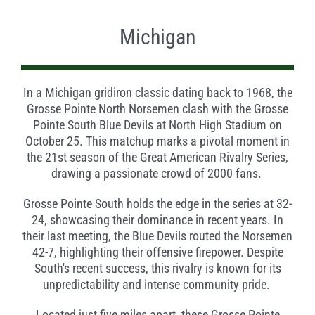
Michigan
In a Michigan gridiron classic dating back to 1968, the
Grosse Pointe North Norsemen clash with the Grosse
Pointe South Blue Devils at North High Stadium on
October 25. This matchup marks a pivotal moment in
the 21st season of the Great American Rivalry Series,
drawing a passionate crowd of 2000 fans.
Grosse Pointe South holds the edge in the series at 32-
24, showcasing their dominance in recent years. In
their last meeting, the Blue Devils routed the Norsemen
42-7, highlighting their offensive firepower. Despite
South's recent success, this rivalry is known for its
unpredictability and intense community pride.
Located just five miles apart, these Grosse Pointe