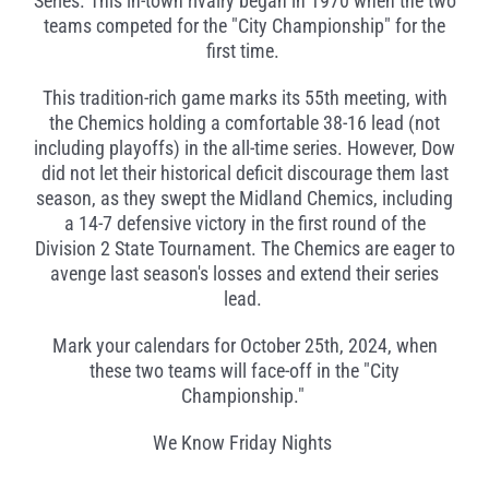
Series. This in-town rivalry began in 1970 when the two
teams competed for the "City Championship" for the
first time.
This tradition-rich game marks its 55th meeting, with
the Chemics holding a comfortable 38-16 lead (not
including playoffs) in the all-time series. However, Dow
did not let their historical deficit discourage them last
season, as they swept the Midland Chemics, including
a 14-7 defensive victory in the first round of the
Division 2 State Tournament. The Chemics are eager to
avenge last season's losses and extend their series
lead.
Mark your calendars for October 25th, 2024, when
these two teams will face-off in the "City
Championship."
We Know Friday Nights