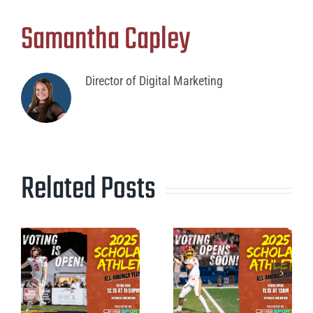
Samantha Capley
Director of Digital Marketing
Related Posts