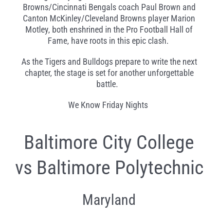
Browns/Cincinnati Bengals coach Paul Brown and
Canton McKinley/Cleveland Browns player Marion
Motley, both enshrined in the Pro Football Hall of
Fame, have roots in this epic clash.
As the Tigers and Bulldogs prepare to write the next
chapter, the stage is set for another unforgettable
battle.
We Know Friday Nights
Baltimore City College
vs Baltimore Polytechnic
Maryland