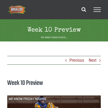
Skip
to
content
Week 10 Preview
Previous
Next
Week 10 Preview