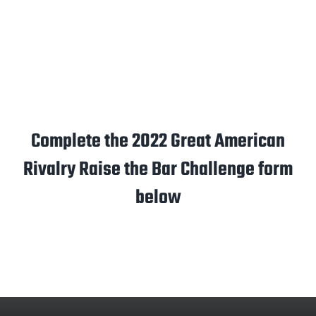
Complete the 2022 Great American
Rivalry Raise the Bar Challenge form
below