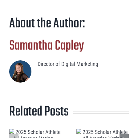
About the Author:
Samantha Capley
Director of Digital Marketing
Related Posts