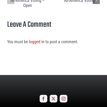
Leave A Comment
You must be
logged in
to post a comment.