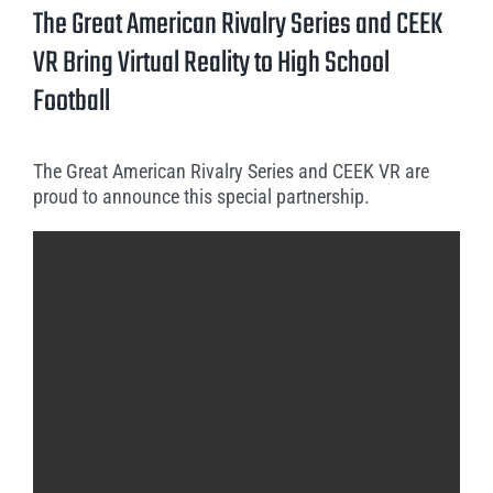
Larger
The Great American Rivalry Series and CEEK
Image
VR Bring Virtual Reality to High School
Football
The Great American Rivalry Series and CEEK VR are
proud to announce this special partnership.