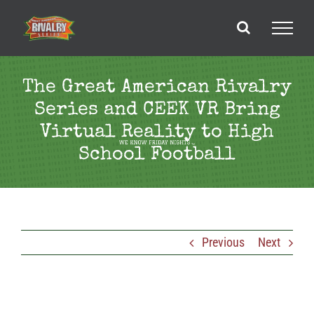
Skip
to
content
The Great American Rivalry
Series and CEEK VR Bring
Virtual Reality to High
School Football
Previous
Next
View