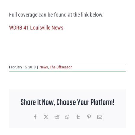
Full coverage can be found at the link below.
WDRB 41 Louisville News
February 15, 2018
|
News
,
The Offseason
Share It Now, Choose Your Platform!
Facebook
X
Reddit
WhatsApp
Tumblr
Pinterest
Email