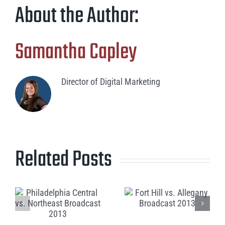
About the Author:
Samantha Capley
Director of Digital Marketing
Related Posts