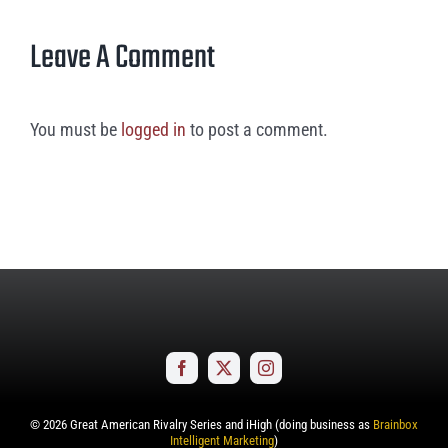
Leave A Comment
You must be
logged in
to post a comment.
©
2026
Great American Rivalry Series and iHigh (doing business as
Brainbox
Intelligent Marketing
)