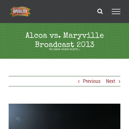
Skip
to
content
Alcoa vs. Maryville
Broadcast 2013
Previous
Next
View
Larger
Image