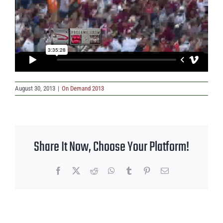
August 30, 2013
|
On Demand 2013
Share It Now, Choose Your Platform!
Facebook
X
Reddit
WhatsApp
Tumblr
Pinterest
Email