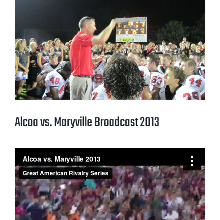
Alcoa vs. Maryville Broadcast 2013