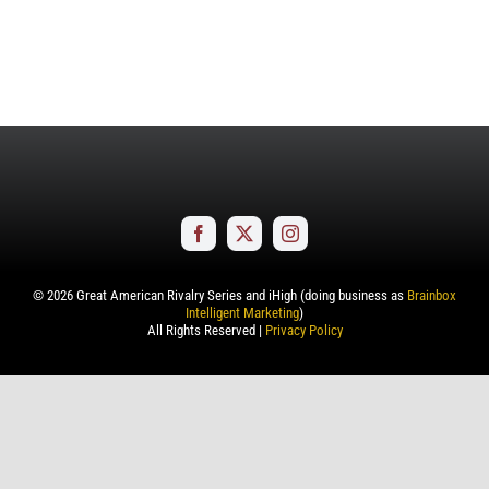
©
2026
Great American Rivalry Series and iHigh (doing business as
Brainbox
Intelligent Marketing
)
All Rights Reserved |
Privacy Policy