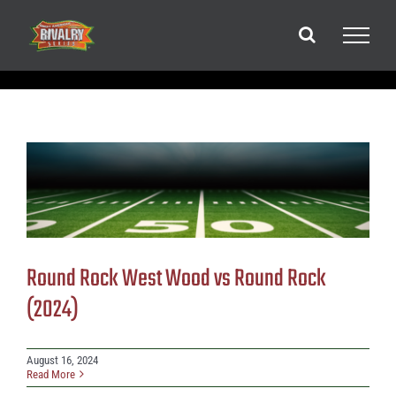
Skip
to
content
Round Rock West Wood vs Round Rock
(2024)
August 16, 2024
Read More