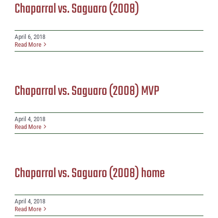
Chaparral vs. Saguaro (2008)
April 6, 2018
Read More
Chaparral vs. Saguaro (2008) MVP
April 4, 2018
Read More
Chaparral vs. Saguaro (2008) home
April 4, 2018
Read More