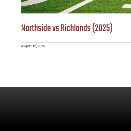
Northside vs Richlands (2025)
August 12, 2025