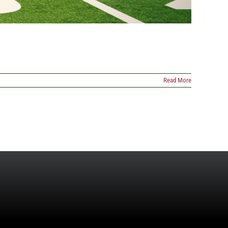
Read More