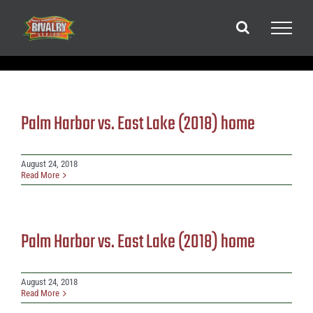
Skip
to
content
Palm Harbor vs. East Lake (2018) home
August 24, 2018
Read More
Palm Harbor vs. East Lake (2018) home
August 24, 2018
Read More