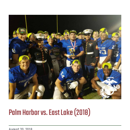
Palm Harbor vs. East Lake (2018)
August 20, 2018