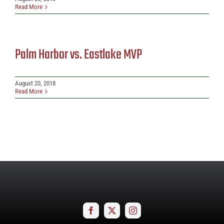
Read More
Palm Harbor vs. Eastlake MVP
August 20, 2018
Read More