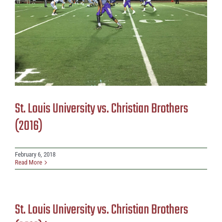
St. Louis University vs. Christian Brothers
(2016)
February 6, 2018
Read More
St. Louis University vs. Christian Brothers