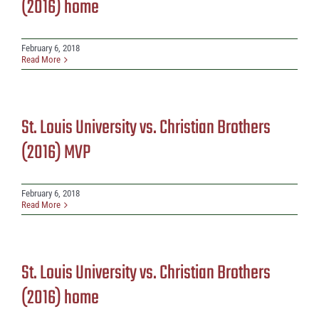
(2016) home
February 6, 2018
Read More
St. Louis University vs. Christian Brothers
(2016) MVP
February 6, 2018
Read More
St. Louis University vs. Christian Brothers
(2016) home