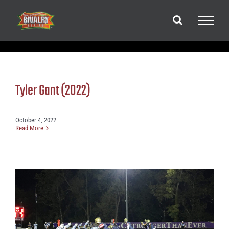
Skip
to
content
Tyler Gant (2022)
October 4, 2022
Read More