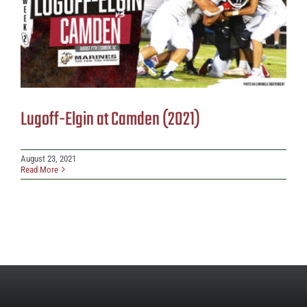
Lugoff-Elgin at Camden (2021)
August 23, 2021
Read More