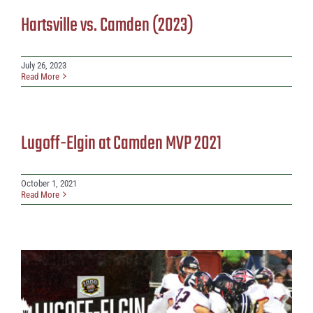
Hartsville vs. Camden (2023)
July 26, 2023
Read More
Lugoff-Elgin at Camden MVP 2021
October 1, 2021
Read More