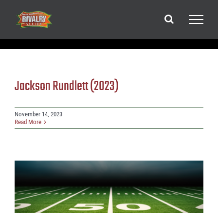
Skip
to
content
Jackson Rundlett (2023)
November 14, 2023
Read More