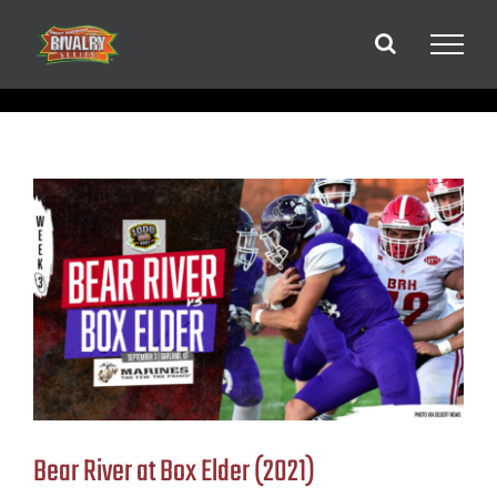
Skip
to
content
Bear River at Box Elder (2021)