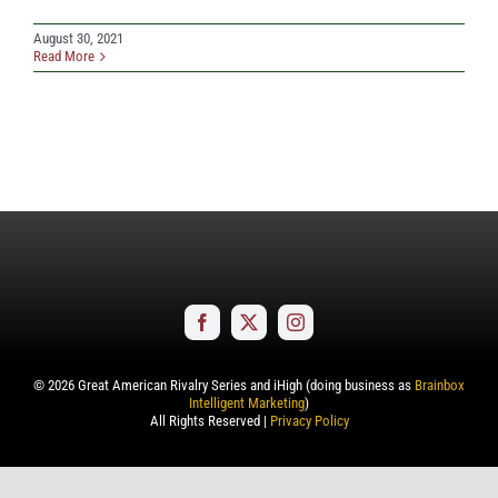
August 30, 2021
Read More
©
2026
Great American Rivalry Series and iHigh (doing business as
Brainbox
Intelligent Marketing
)
All Rights Reserved |
Privacy Policy