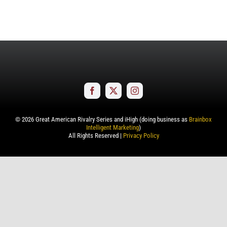
©
2026
Great American Rivalry Series and iHigh (doing business as
Brainbox
Intelligent Marketing
)
All Rights Reserved |
Privacy Policy