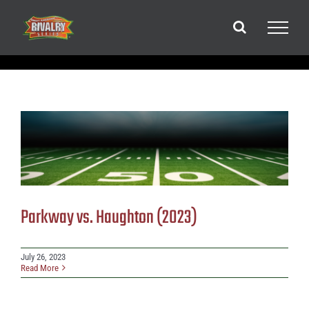
Skip
to
content
Parkway vs. Haughton (2023)
July 26, 2023
Read More